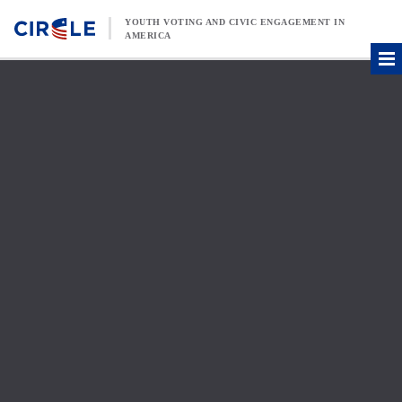
Skip to content
YOUTH VOTING AND CIVIC ENGAGEMENT IN
AMERICA