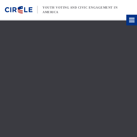
Skip to content
YOUTH VOTING AND CIVIC ENGAGEMENT IN
AMERICA