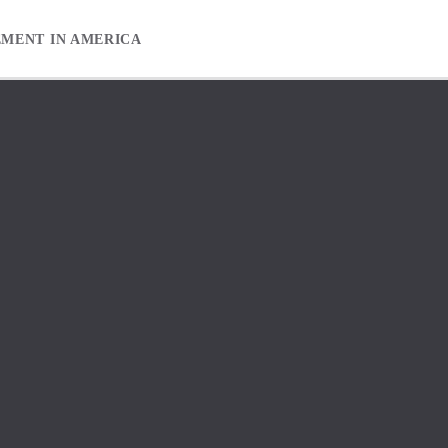
EMENT IN AMERICA