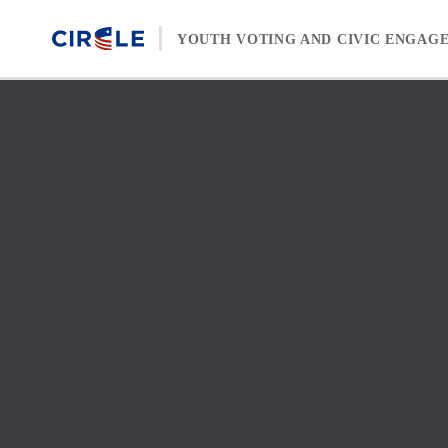
Skip to content
YOUTH VOTING AND CIVIC ENGAG