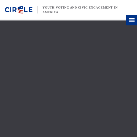
Skip to content
YOUTH VOTING AND CIVIC ENGAGEMENT IN
AMERICA