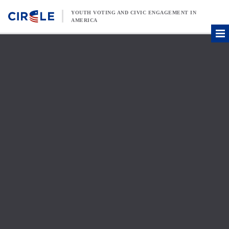
Skip to content
YOUTH VOTING AND CIVIC ENGAGEMENT IN
AMERICA