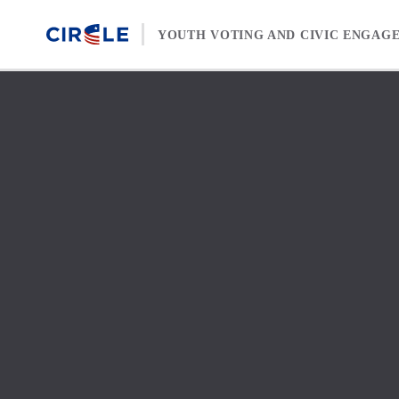
Skip to content
YOUTH VOTING AND CIVIC ENGAG