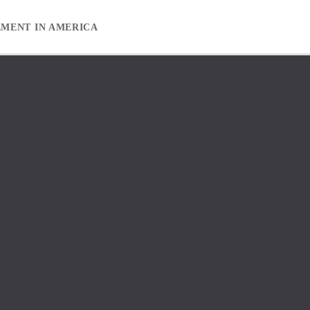
EMENT IN AMERICA