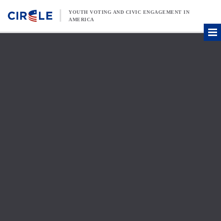
Skip to content
YOUTH VOTING AND CIVIC ENGAGEMENT IN
AMERICA