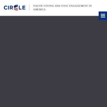
Skip to content
YOUTH VOTING AND CIVIC ENGAGEMENT IN
AMERICA