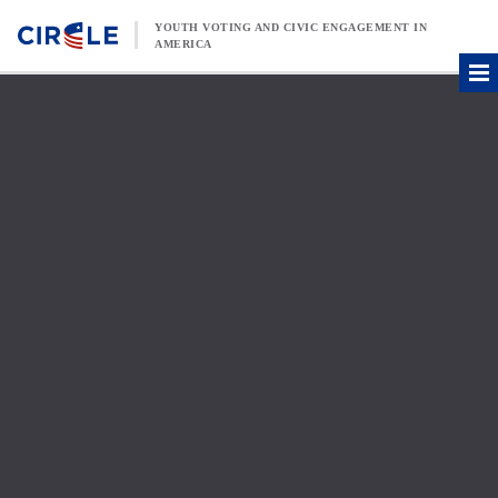
Skip to content
YOUTH VOTING AND CIVIC ENGAGEMENT IN
AMERICA