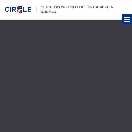
Skip to content
YOUTH VOTING AND CIVIC ENGAGEMENT IN
AMERICA