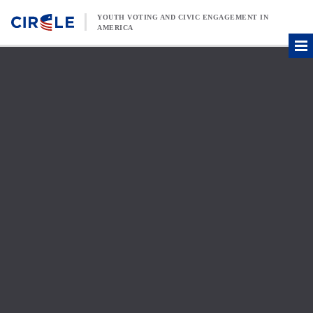
Skip to content
YOUTH VOTING AND CIVIC ENGAGEMENT IN
AMERICA