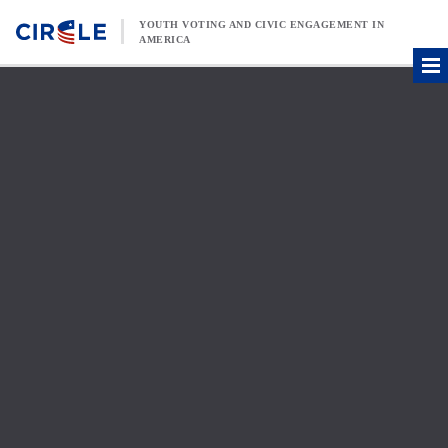
Skip to content
YOUTH VOTING AND CIVIC ENGAGEMENT IN
AMERICA