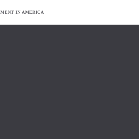
EMENT IN AMERICA