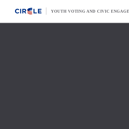
Skip to content
YOUTH VOTING AND CIVIC ENGAG