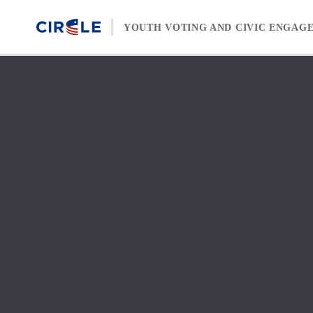
Skip to content
YOUTH VOTING AND CIVIC ENGAG