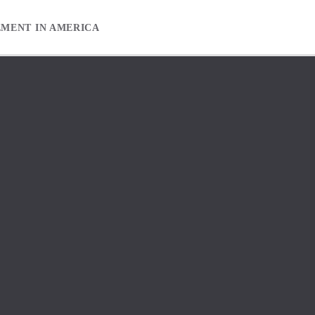
EMENT IN AMERICA