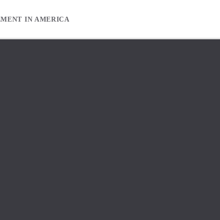
EMENT IN AMERICA