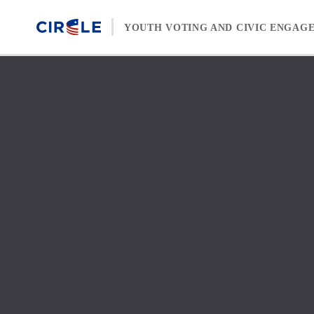
Skip to content
YOUTH VOTING AND CIVIC ENGAG