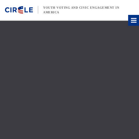
Skip to content
YOUTH VOTING AND CIVIC ENGAGEMENT IN
AMERICA