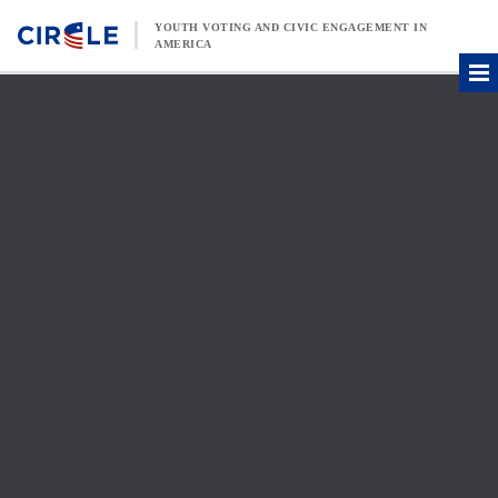
Skip to content
YOUTH VOTING AND CIVIC ENGAGEMENT IN
AMERICA