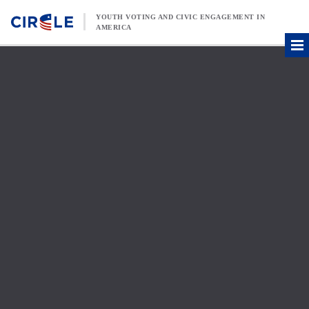
Skip to content
YOUTH VOTING AND CIVIC ENGAGEMENT IN
AMERICA