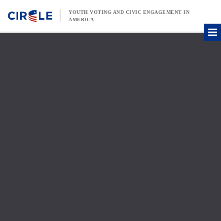
Skip to content
YOUTH VOTING AND CIVIC ENGAGEMENT IN
AMERICA