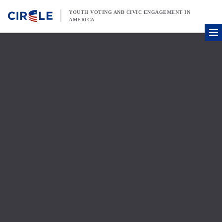
Skip to content
YOUTH VOTING AND CIVIC ENGAGEMENT IN
AMERICA