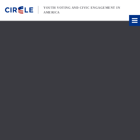
Skip to content
YOUTH VOTING AND CIVIC ENGAGEMENT IN
AMERICA