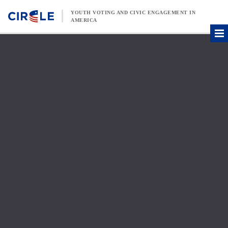
Skip to content
YOUTH VOTING AND CIVIC ENGAGEMENT IN
AMERICA