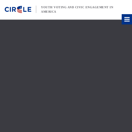
Skip to content
YOUTH VOTING AND CIVIC ENGAGEMENT IN
AMERICA