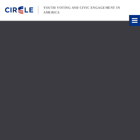
Skip to content
YOUTH VOTING AND CIVIC ENGAGEMENT IN
AMERICA