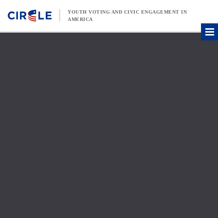
Skip to content
YOUTH VOTING AND CIVIC ENGAGEMENT IN
AMERICA