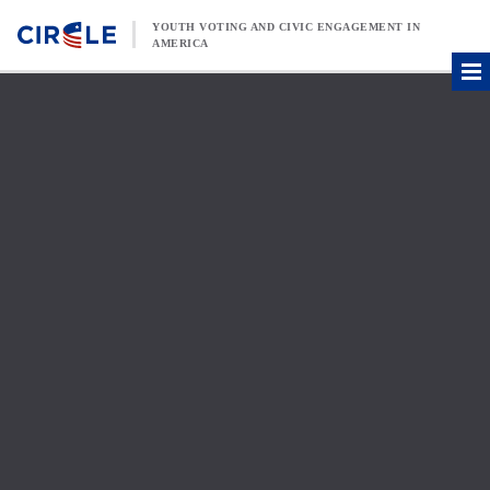
Skip to content
YOUTH VOTING AND CIVIC ENGAGEMENT IN
AMERICA