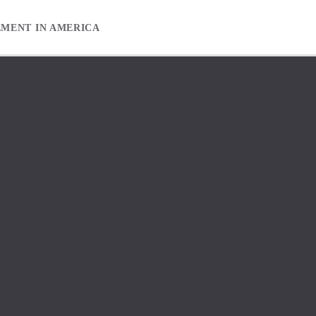
EMENT IN AMERICA