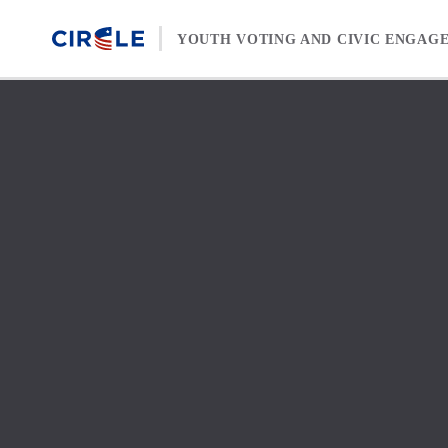
Skip to content
YOUTH VOTING AND CIVIC ENGAG