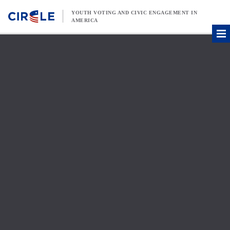
Skip to content
YOUTH VOTING AND CIVIC ENGAGEMENT IN
AMERICA