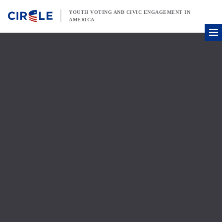
Skip to content
YOUTH VOTING AND CIVIC ENGAGEMENT IN
AMERICA