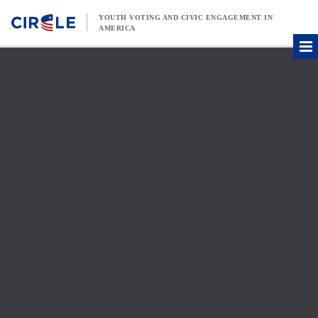
Skip to content
YOUTH VOTING AND CIVIC ENGAGEMENT IN
AMERICA