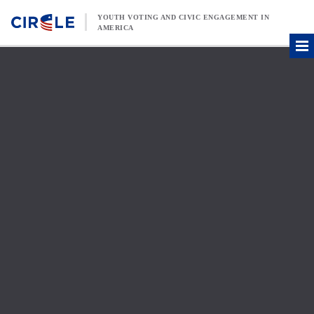
Skip to content
YOUTH VOTING AND CIVIC ENGAGEMENT IN
AMERICA