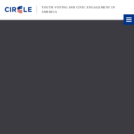
Skip to content
YOUTH VOTING AND CIVIC ENGAGEMENT IN
AMERICA