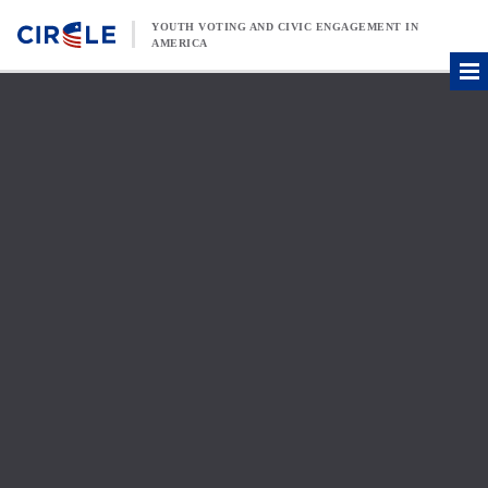
Skip to content
YOUTH VOTING AND CIVIC ENGAGEMENT IN
AMERICA