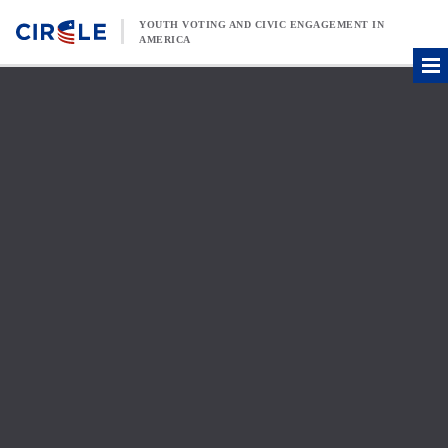
Skip to content
YOUTH VOTING AND CIVIC ENGAGEMENT IN
AMERICA