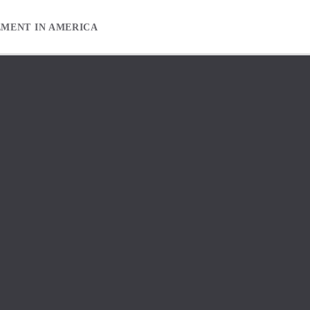
EMENT IN AMERICA