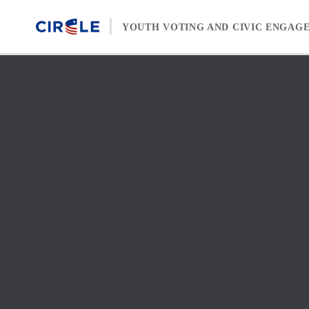
Skip to content
YOUTH VOTING AND CIVIC ENGAG