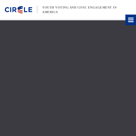
Skip to content
YOUTH VOTING AND CIVIC ENGAGEMENT IN
AMERICA