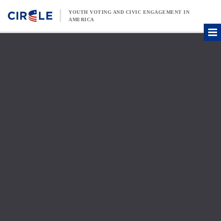
Skip to content
YOUTH VOTING AND CIVIC ENGAGEMENT IN
AMERICA