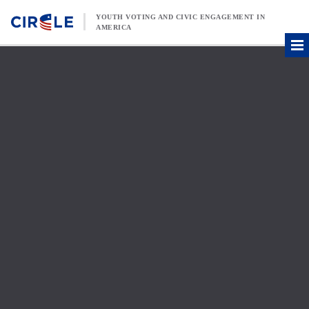
Skip to content
YOUTH VOTING AND CIVIC ENGAGEMENT IN
AMERICA