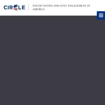
Skip to content
YOUTH VOTING AND CIVIC ENGAGEMENT IN
AMERICA