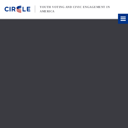
Skip to content
YOUTH VOTING AND CIVIC ENGAGEMENT IN
AMERICA