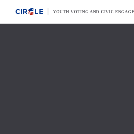
Skip to content
YOUTH VOTING AND CIVIC ENGAG