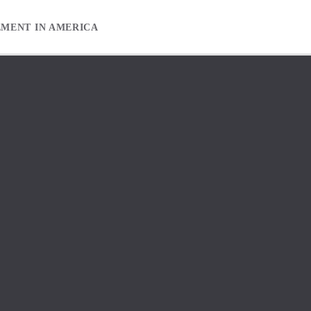
EMENT IN AMERICA