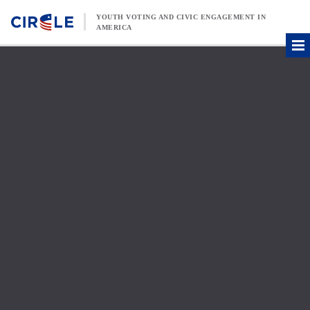
Skip to content
YOUTH VOTING AND CIVIC ENGAGEMENT IN
AMERICA