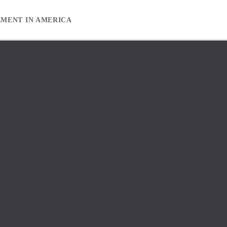
EMENT IN AMERICA