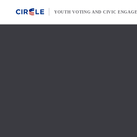
Skip to content
YOUTH VOTING AND CIVIC ENGAG