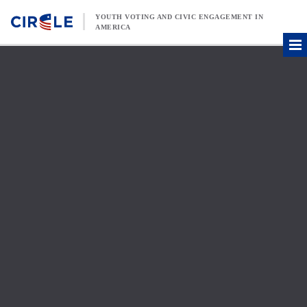
Skip to content
YOUTH VOTING AND CIVIC ENGAGEMENT IN
AMERICA