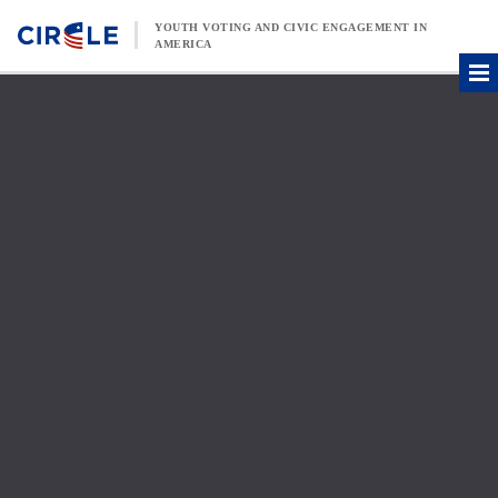
Skip to content
YOUTH VOTING AND CIVIC ENGAGEMENT IN
AMERICA