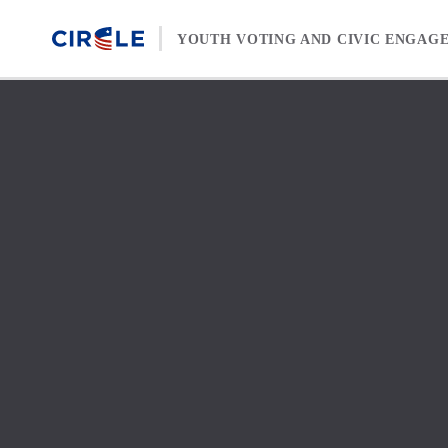
Skip to content
YOUTH VOTING AND CIVIC ENGAG