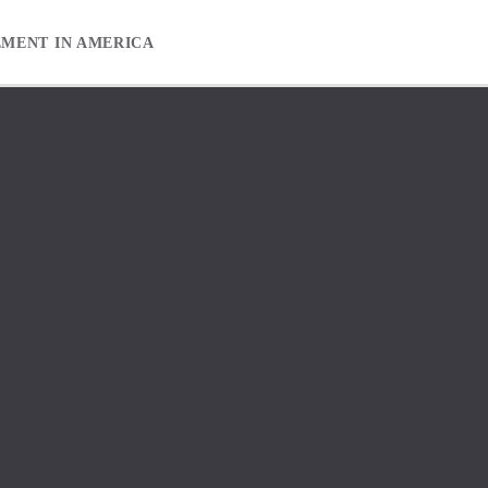
EMENT IN AMERICA