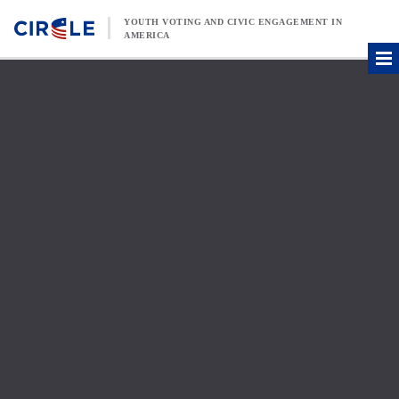
Skip to content
YOUTH VOTING AND CIVIC ENGAGEMENT IN
AMERICA