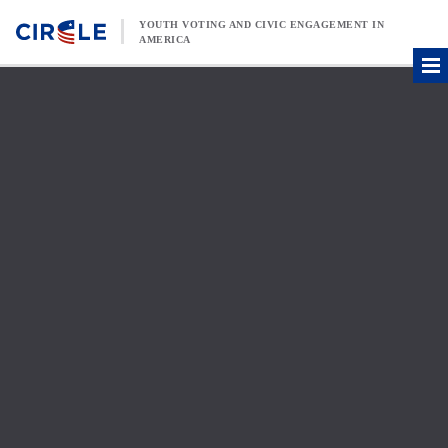
Skip to content
YOUTH VOTING AND CIVIC ENGAGEMENT IN
AMERICA