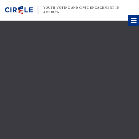
Skip to content
YOUTH VOTING AND CIVIC ENGAGEMENT IN
AMERICA