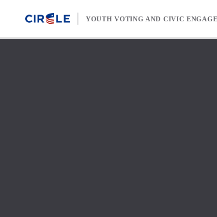
Skip to content
YOUTH VOTING AND CIVIC ENGAG