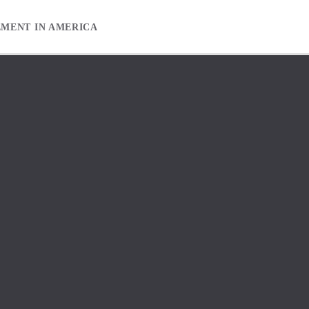
EMENT IN AMERICA